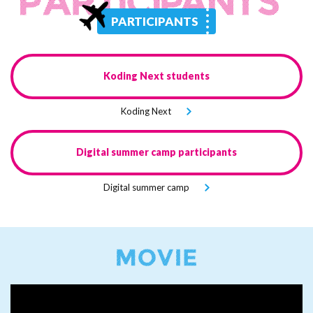
PARTICIPANTS
Koding Next
students
Koding Next
Digital
summer camp
participants
Digital
summer camp