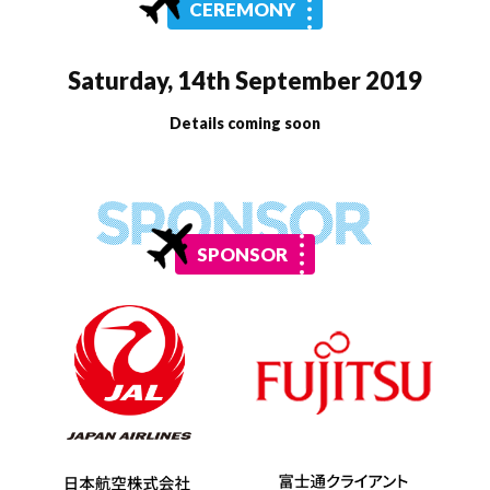
CEREMONY
Saturday, 14th September 2019
Details coming soon
SPONSOR