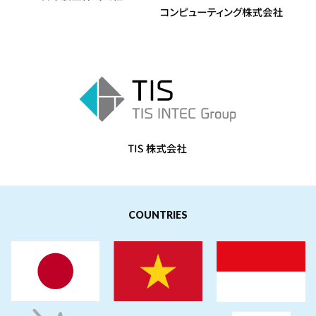
COUNTRIES