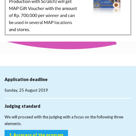
Application
deadline
Sunday, 25 August 2019
Judging
standard
We will proceed with the judging with a focus on the following three
elements.
1. Accuracy of the program