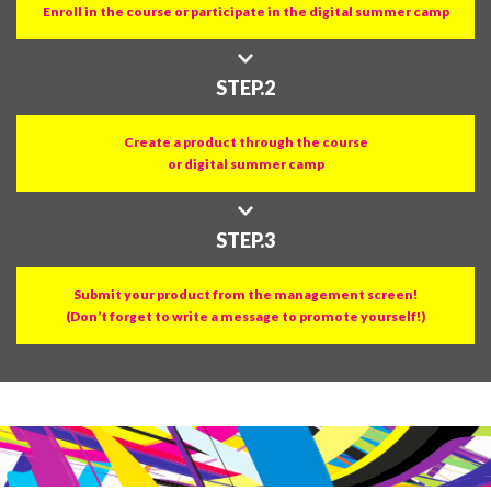
Enroll in the course or participate in the digital summer camp
STEP.2
Create a product through the course
or digital summer camp
STEP.3
Submit your product from the management screen!
(Don’t forget to write a message to promote yourself!)