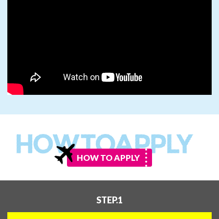
HOW TO APPLY
STEP.1