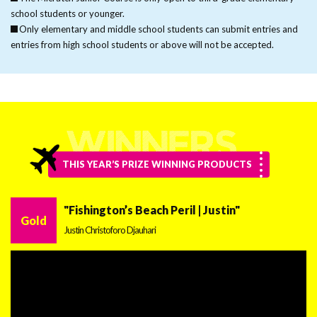
school students or younger.
Only elementary and middle school students can submit entries and
entries from high school students or above will not be accepted.
THIS YEAR’S PRIZE WINNING PRODUCTS
"Fishington’s Beach Peril | Justin"
Gold
Justin Christoforo Djauhari