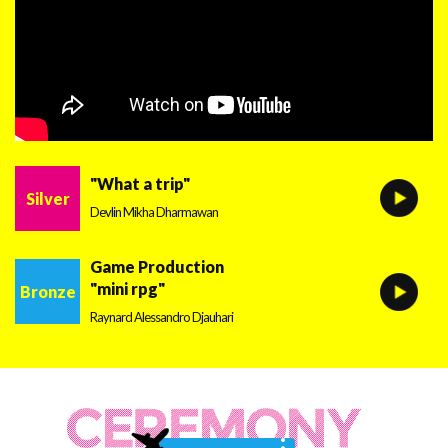
"What a trip"
Silver
Devlin Mikha Dharmawan
Game Production
"mini rpg"
Bronze
Raynard Alessandro Djauhari