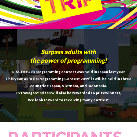
Surpass adults with
the power of programming!
D-SCHOOL’s programming contest was held in Japan last year.
This year, as “Asia Programming Contest 2019” it will be held in three
countries: Japan, Vietnam, and Indonesia.
Extravagant prizes will also be rewarded to prizewinners,
We look forward to receiving many entries!!