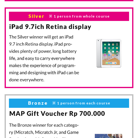
Silver
1 person
from whole course
Bronze
1 person
from each course