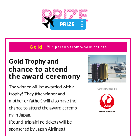
PRIZE
Gold
1 person
from whole course