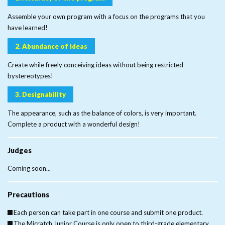
Assemble your own program with a focus on the programs that you
have learned!
2. Abundance of ideas
Create while freely conceiving ideas without being restricted
by
stereotypes!
3. Designability
The appearance, such as the balance of colors, is very important.
Complete a product with a wonderful design!
Judges
Coming soon...
Precautions
Each person can take part in one course and submit one product.
The Micratch Junior Course is only open to third-grade elementary